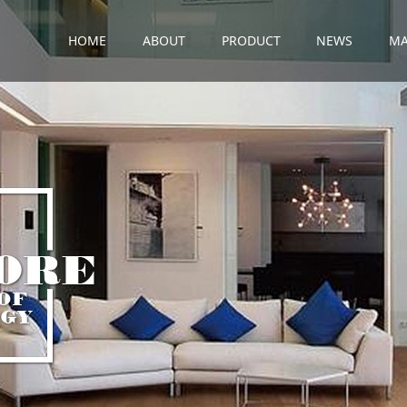
HOME
ABOUT
PRODUCT
NEWS
MA