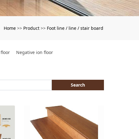
Home
Product
Foot line / line / stair board
：
>>
>>
floor
Negative ion floor
Search