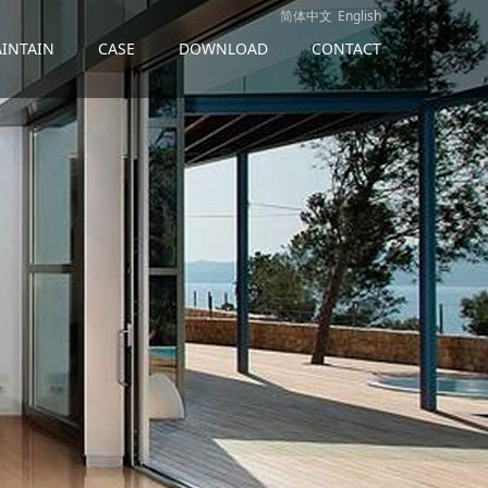
简体中文
English
INTAIN
CASE
DOWNLOAD
CONTACT