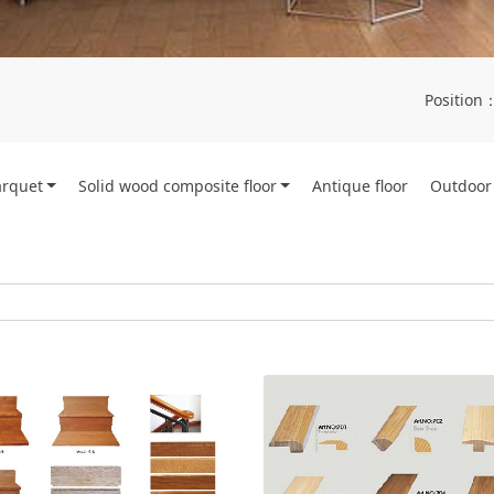
Position
arquet
Solid wood composite floor
Antique floor
Outdoor 