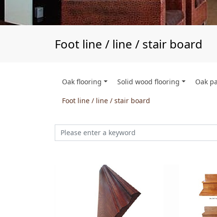
Foot line / line / stair board
Oak flooring
Solid wood flooring
Oak p
Foot line / line / stair board